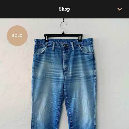
Shop
SOLD