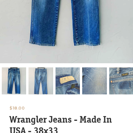
$
18.00
Wrangler Jeans - Made In
USA - 38x33