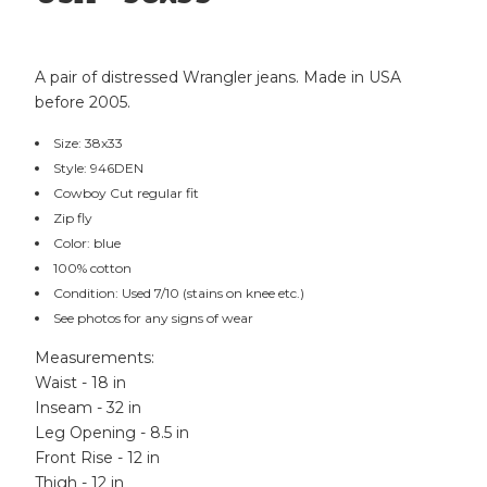
A pair of distressed Wrangler jeans. Made in USA
before 2005.
Size: 38x33
Style: 946DEN
Cowboy Cut regular fit
Zip fly
Color: blue
100% cotton
Condition: Used 7/10 (stains on knee etc.)
See photos for any signs of wear
Measurements:
Waist - 18 in
Inseam - 32 in
Leg Opening - 8.5 in
Front Rise - 12 in
Thigh - 12 in