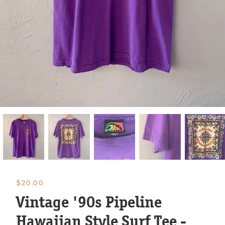
$
20.00
Vintage '90s Pipeline
Hawaiian Style Surf Tee -