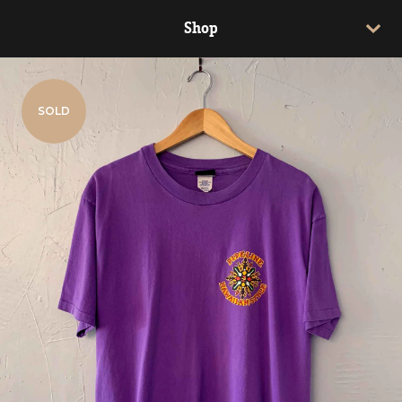
Shop
SOLD