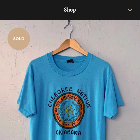
Shop
SOLD