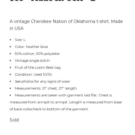
A vintage Cherokee Nation of Oklahoma t-shirt. Made
in USA
Size: L
Color: heather blue
50% cotton, 50% polyester
Vintage single stitch
Fruit of the Loom Best tag
Condition: Used 10/10
See photos for any signs of wear
Measurements: 21” chest; 27” length
Measurements are taken with garment laid flat. Chest is
measured from armpit to armpit. Length is measured from base
of back collar/neck to bottom of the garment.
Sold