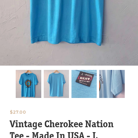
$
27.00
Vintage Cherokee Nation
Tee - Made In USA - L