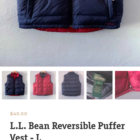
$
40.00
L.L. Bean Reversible Puffer
Vest - L