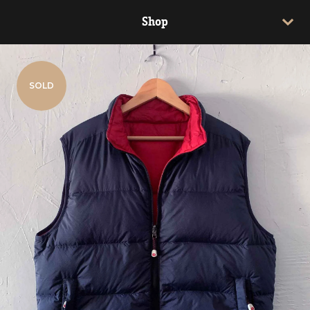
Shop
SOLD